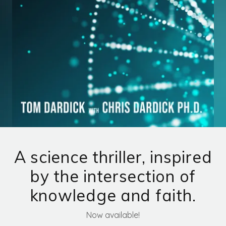
MIRA'S BRACELET
MIRA'S THEORY
CONTACT US
A science thriller, inspired
by the intersection of
knowledge and faith.
Now available!