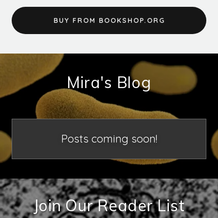
BUY FROM BOOKSHOP.ORG
Mira's Blog
Posts coming soon!
Join Our Reader List