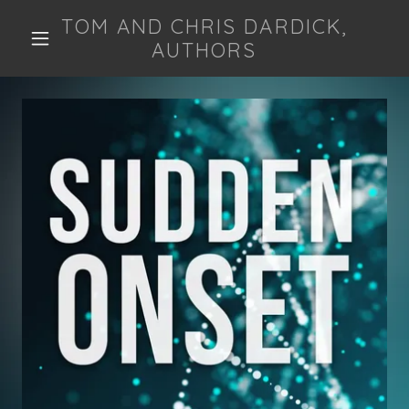
TOM AND CHRIS DARDICK,
AUTHORS
HOME
THE BOOK
ABOUT US
ON THE ORIGIN
OF LIFE
THE CENTRAL
DOGMA
CODON TABLE