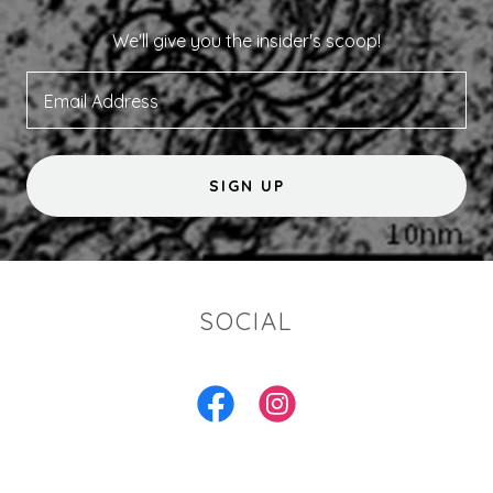
We'll give you the insider's scoop!
Email Address
SIGN UP
SOCIAL