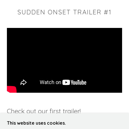
SUDDEN ONSET TRAILER #1
Check out our first trailer!
This website uses cookies.